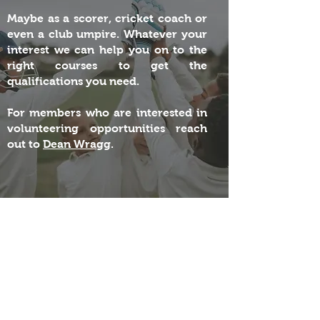
Maybe as a scorer, cricket coach or
even a club umpire. Whatever your
interest we can help you on to the
right courses to get the
qualifications you need.
For members who are interested in
volunteering opportunities reach
out to
Dean Wragg
.