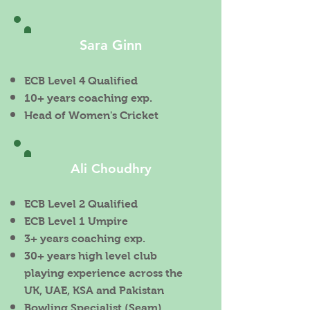
Sara Ginn
ECB Level 4 Qualified
10+ years coaching exp.
Head of Women's Cricket
Ali Choudhry
ECB Level 2 Qualified
ECB Level 1 Umpire
3+ years coaching exp.
30+ years high level club
playing experience across the
UK, UAE, KSA and Pakistan
Bowling Specialist (Seam)