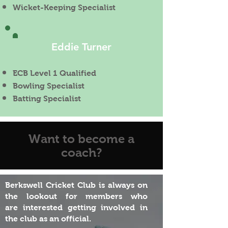
Wicket-Keeping Specialist
Eddie Turner
ECB Level 1 Qualified
Bowling
Specialist
Batting Specialist
Want to become a
coach?
Berkswell Cricket Club is always on
the lookout for members who
are
interested
getting
involved
in
the club as an official.