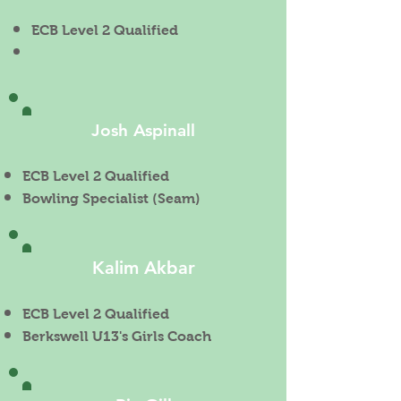
ECB Level 2 Qualified
Josh Aspinall
ECB Level 2 Qualified
Bowling Specialist (Seam)
Kalim Akbar
ECB Level 2 Qualified
Berkswell U13's Girls Coach