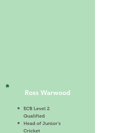
Ross Warwood
ECB Level 2
Qualified
Head of Junior's
Cricket