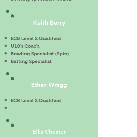
Keith Berry
ECB Level 2 Qualified
U10's Coach
Bowling Specialist (Spin)
Batting Specialist
Ethan Wragg
ECB Level 2 Qualified
Ellis Chester