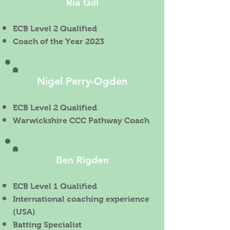
Ria Gill
ECB Level 2 Qualified
Coach of the Year 2023
Nigel Perry-Ogden
ECB Level 2 Qualified
Warwickshire CCC Pathway Coach
Ben Rigden
ECB Level 1 Qualified
International coaching experience
(USA)
Batting Specialist