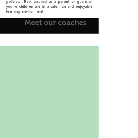
policies. Rest assured as a parent or guardian
you're children are in a safe, fun and enjoyable
learning environment.
Meet our coaches