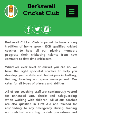
Berkswell
Cricket Club
Berkswell Cricket Club is proud to have a long
tradition of home grown ECB qualified cricket
coaches to help all our playing members
progress their cricketing talents from new
commers to first time cricketers.
Whatever ever level of cricket you are at, we
have the right specialist coaches to help you
develop you're skills and techniques in batting,
fielding, bowling and game management. We
cater for all types of players and abilities.
All of our coaching staff are continuously vetted
for Enhanced DBS checks and safeguarding
when working with children. All of our coaches
are also qualified in First Aid and trained for
responding to any emergency during training
and matched according to club procedures and