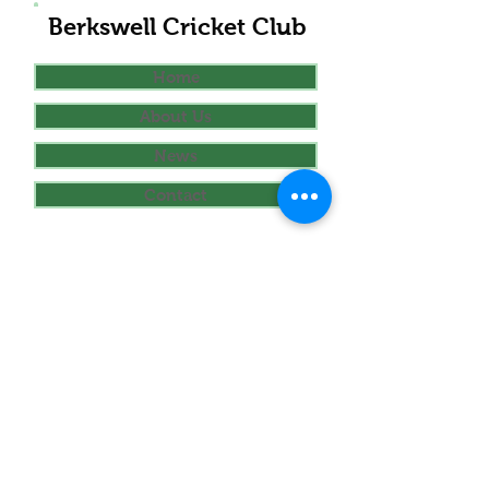
Berkswell Cricket Club
Home
About Us
News
Contact
Club Sections
Seniors
Juniors
Women's
Links
Play-cricket.com