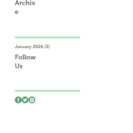
Archiv
e
January 2026
(3)
3 posts
Follow
Us