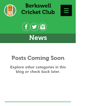
Berkswell
Cricket Club
News
Posts Coming Soon
Explore other categories in this
blog or check back later.